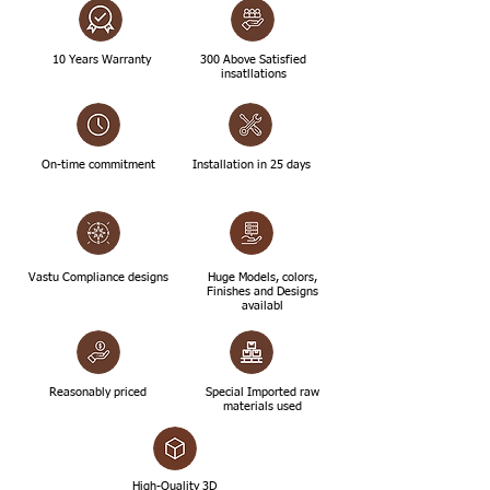
10 Years Warranty
300 Above Satisfied
insatllations
On-time commitment
Installation in 25 days
Vastu Compliance designs
Huge Models, colors,
Finishes and Designs
availabl
Reasonably priced
Special Imported raw
materials used
High-Quality 3D