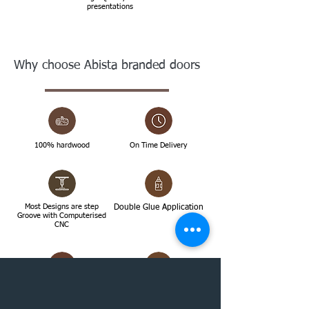
presentations
Why choose Abista branded doors
100% hardwood
On Time Delivery
Most Designs are step
Double Glue Application
Groove with Computerised
CNC
High Quality Doors
Topmost Finishing with
Janata paste