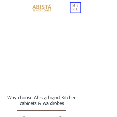
ME
NU
Why choose Abista brand Kitchen
cabinets & wardrobes