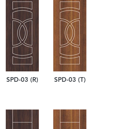
SPD-03 (R)
SPD-03 (T)