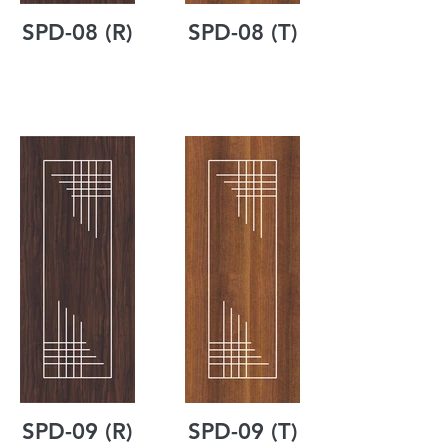
SPD-08 (R)
SPD-08 (T)
SPD-09 (R)
SPD-09 (T)