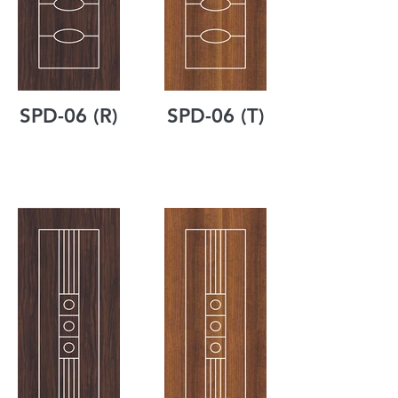
SPD-06 (R)
SPD-06 (T)