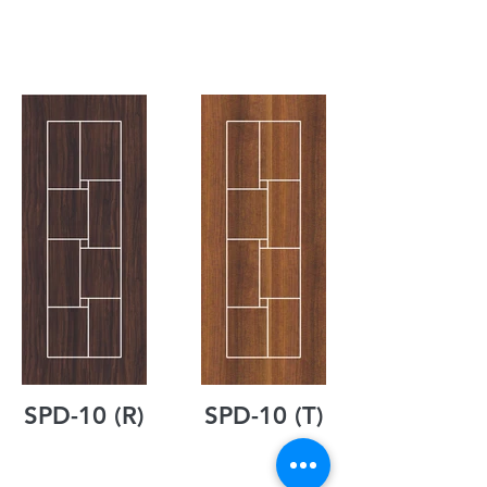
SPD-10 (R)
SPD-10 (T)