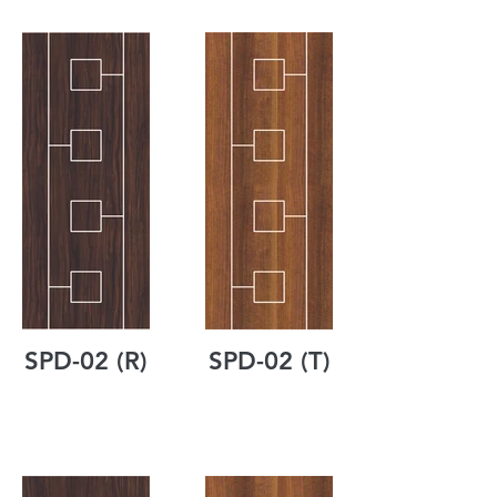
SPD-02 (R)
SPD-02 (T)