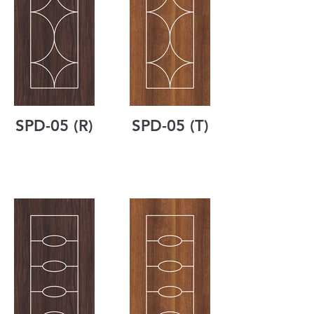
SPD-05 (R)
SPD-05 (T)