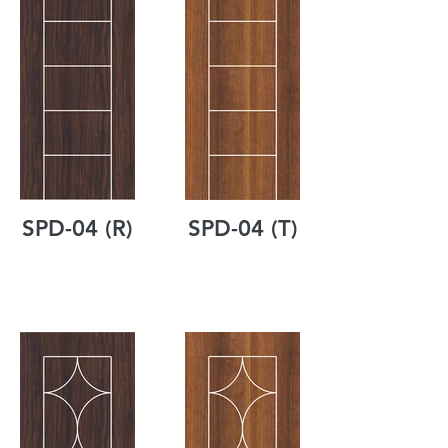
SPD-04 (R)
SPD-04 (T)