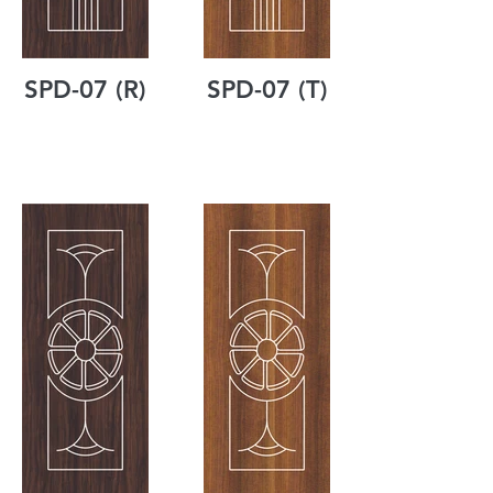
SPD-07 (R)
SPD-07 (T)