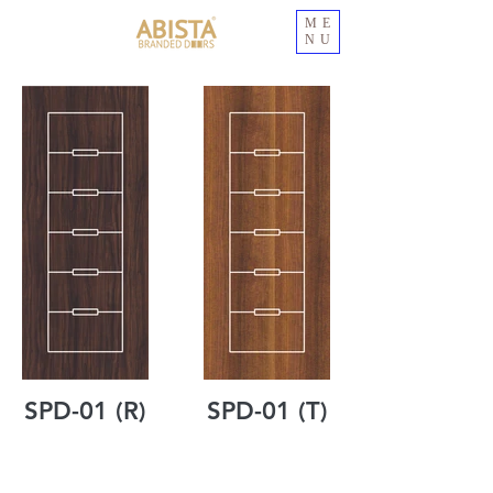
ME
NU
SPD-01 (R)
SPD-01 (T)