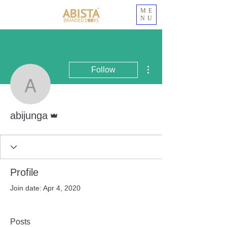
ME
NU
More actions
Follow
abijunga
Admin
abijunga
Profile
Join date: Apr 4, 2020
Posts