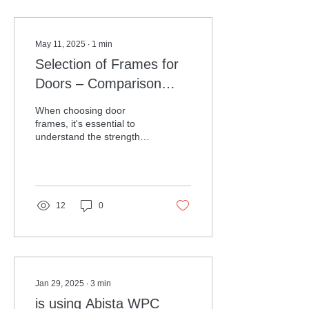
May 11, 2025
∙
1
min
Selection of Frames for
Doors – Comparison
Guide
When choosing door
frames, it's essential to
understand the strengths
and weaknesses of various
materials. Here's a clear
comparison to...
12
0
Jan 29, 2025
∙
3
min
is using Abista WPC