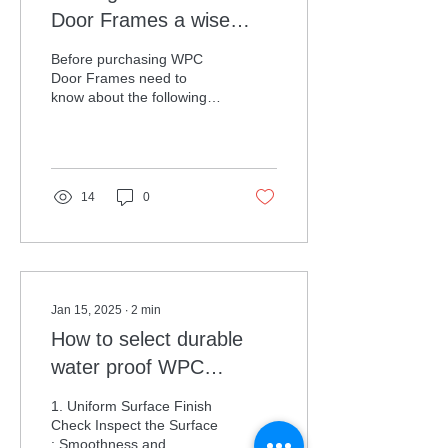
Door Frames a wise
decision
Before purchasing WPC
Door Frames need to
know about the following
specifications is must.
WPC (Wood Plastic
Composite) door frames...
14
0
Jan 15, 2025
∙
2
min
How to select durable
water proof WPC
Bathroom doors
1. Uniform Surface Finish
Check Inspect the Surface
: Smoothness and