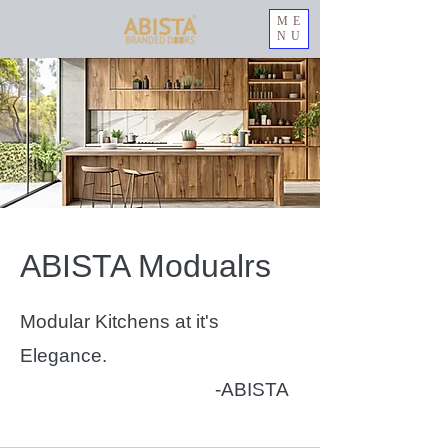
ME
NU
ABISTA Modualrs
Modular Kitchens at it's
Elegance.
-ABISTA